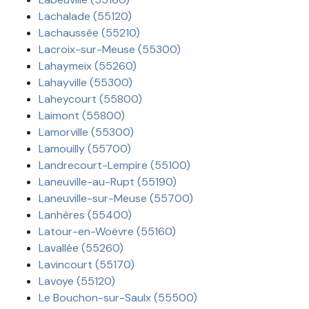
Lachalade (55120)
Lachaussée (55210)
Lacroix-sur-Meuse (55300)
Lahaymeix (55260)
Lahayville (55300)
Laheycourt (55800)
Laimont (55800)
Lamorville (55300)
Lamouilly (55700)
Landrecourt-Lempire (55100)
Laneuville-au-Rupt (55190)
Laneuville-sur-Meuse (55700)
Lanhères (55400)
Latour-en-Woëvre (55160)
Lavallée (55260)
Lavincourt (55170)
Lavoye (55120)
Le Bouchon-sur-Saulx (55500)