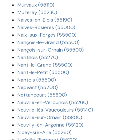
Murvaux (55110)
Muzeray (55230)
Naives-en-Blois (55190)
Naives-Rosières (55000)
Naix-aux-Forges (55500)
Nançois-le-Grand (55500)
Nançois-sur-Ornain (55500)
Nantillois (55270)
Nant-le-Grand (55500)
Nant-le-Petit (55500)
Nantois (55500)
Nepvant (55700)
Nettancourt (55800)
Neuville-en-Verdunois (55260)
Neuville-lès-Vaucouleurs (55140)
Neuville-sur-Ornain (55800)
Neuvilly-en-Argonne (55120)
Nicey-sur-Aire (55260)
Nixéville-Blercourt (55120)