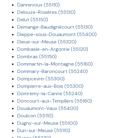
Dannevoux (55110)
Delouze-Rosières (55130)
Delut (55150)
Demange-Baudignécourt (55130)
Dieppe-sous-Douaumont (55400)
Dieue-sur-Meuse (55320)
Dombasle-en-Argonne (55120)
Dombras (55150)
Dommartin-la-Montagne (55160)
Dommary-Baroncourt (55240)
Dompcevrin (55300)
Dompierre-aux-Bois (55300)
Domremy-la-Canne (55240)
Doncourt-aux-Templiers (55160)
Douaumont-Vaux (55400)
Doulcon (55110)
Dugny-sur-Meuse (55100)
Dun-sur-Meuse (55110)
Duzey (55230)