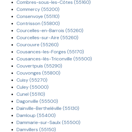
Combres-sous-les-Côtes (55160)
Commercy (55200)
Consenvoye (55110)
Contrisson (55800)
Courcelles-en-Barrois (55260)
Courcelles-sur-Aire (55260)
Courouvre (55260)
Cousances-les-Forges (55170)
Cousances-lès-Triconville (55500)
Couvertpuis (55290)
Couvonges (55800)
Cuisy (55270)
Culey (55000)
Cunel (55110)
Dagonville (55500)
Dainville-Bertheléville (55130)
Damloup (55400)
Dammarie-sur-Saulx (55500)
Damvillers (55150)