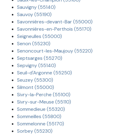
Sauvigny (55140)
Sauvoy (55190)
Savonnières-devant-Bar (55000)
Savonnières-en-Perthois (55170)
Seigneulles (55000)
Senon (55230)
Senoncourt-les-Maujouy (55220)
Septsarges (55270)
Sepvigny (55140)
Seuil-d'Argonne (55250)
Seuzey (55300)
Silmont (55000)
Sivry-la-Perche (55100)
Sivry-sur-Meuse (55110)
Sommedieue (55320)
Sommeilles (55800)
Sommelonne (55170)
Sorbey (55230)