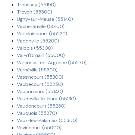
Troussey (55190)
Troyon (55300)
Ugny-sur-Meuse (55140)
Vacherauville (55100)
Vadelaincourt (55220)
Vadonville (55200)
Valbois (55300)
Val-d'Ornain (55000)
Varennes-en-Argonne (55270)
Varnéville (55300)
Vassincourt (55800)
Vaubecourt (55250)
Vaucouleurs (55140)
Vaudeville-le-Haut (55130)
Vaudoncourt (55230)
Vauquois (55270)
Vaux-lès-Palameix (55300)
Vavincourt (55000)
Velaines (55500)