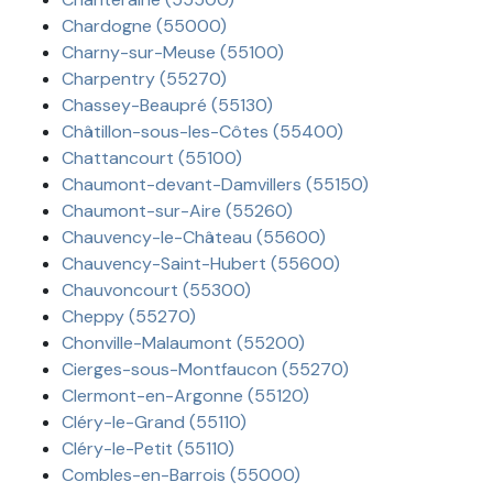
Chardogne (55000)
Charny-sur-Meuse (55100)
Charpentry (55270)
Chassey-Beaupré (55130)
Châtillon-sous-les-Côtes (55400)
Chattancourt (55100)
Chaumont-devant-Damvillers (55150)
Chaumont-sur-Aire (55260)
Chauvency-le-Château (55600)
Chauvency-Saint-Hubert (55600)
Chauvoncourt (55300)
Cheppy (55270)
Chonville-Malaumont (55200)
Cierges-sous-Montfaucon (55270)
Clermont-en-Argonne (55120)
Cléry-le-Grand (55110)
Cléry-le-Petit (55110)
Combles-en-Barrois (55000)