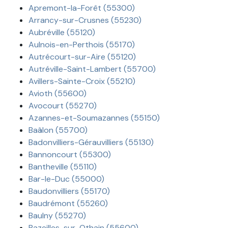
Apremont-la-Forêt (55300)
Arrancy-sur-Crusnes (55230)
Aubréville (55120)
Aulnois-en-Perthois (55170)
Autrécourt-sur-Aire (55120)
Autréville-Saint-Lambert (55700)
Avillers-Sainte-Croix (55210)
Avioth (55600)
Avocourt (55270)
Azannes-et-Soumazannes (55150)
Baâlon (55700)
Badonvilliers-Gérauvilliers (55130)
Bannoncourt (55300)
Bantheville (55110)
Bar-le-Duc (55000)
Baudonvilliers (55170)
Baudrémont (55260)
Baulny (55270)
Bazeilles-sur-Othain (55600)