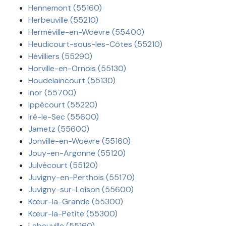
Hennemont (55160)
Herbeuville (55210)
Herméville-en-Woëvre (55400)
Heudicourt-sous-les-Côtes (55210)
Hévilliers (55290)
Horville-en-Ornois (55130)
Houdelaincourt (55130)
Inor (55700)
Ippécourt (55220)
Iré-le-Sec (55600)
Jametz (55600)
Jonville-en-Woëvre (55160)
Jouy-en-Argonne (55120)
Julvécourt (55120)
Juvigny-en-Perthois (55170)
Juvigny-sur-Loison (55600)
Kœur-la-Grande (55300)
Kœur-la-Petite (55300)
Labeuville (55160)