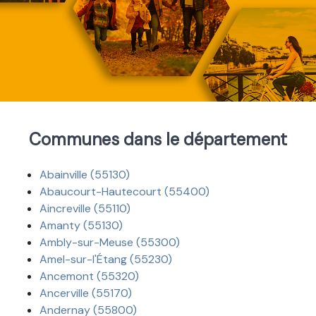
Communes dans le département
Abainville (55130)
Abaucourt-Hautecourt (55400)
Aincreville (55110)
Amanty (55130)
Ambly-sur-Meuse (55300)
Amel-sur-l'Étang (55230)
Ancemont (55320)
Ancerville (55170)
Andernay (55800)