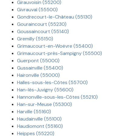
Girauvoisin (55200)
Givrauval (55500)
Gondrecourt-le-Château (55130)
Gouraincourt (55230)
Goussaincourt (55140)
Gremilly (55150)
Grimaucourt-en-Woëvre (55400)
Grimaucourt-près-Sampigny (55500)
Guerpont (55000)
Gussainville (55400)
Haironville (55000)
Halles-sous-les-Côtes (55700)
Han-lès-Juvigny (55600)
Hannonville-sous-les-Côtes (55210)
Han-sur-Meuse (55300)
Harville (55160)
Haudainville (55100)
Haudiomont (55160)
Heippes (55220)