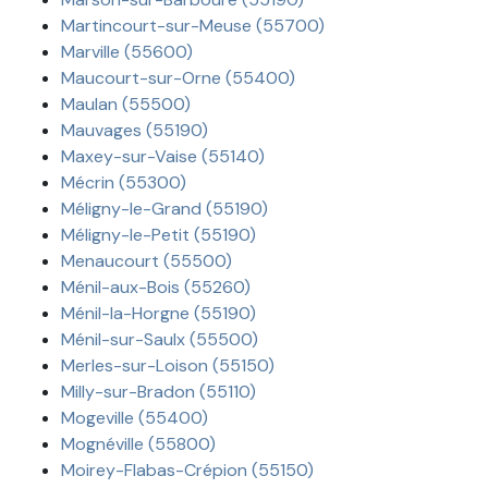
Martincourt-sur-Meuse (55700)
Marville (55600)
Maucourt-sur-Orne (55400)
Maulan (55500)
Mauvages (55190)
Maxey-sur-Vaise (55140)
Mécrin (55300)
Méligny-le-Grand (55190)
Méligny-le-Petit (55190)
Menaucourt (55500)
Ménil-aux-Bois (55260)
Ménil-la-Horgne (55190)
Ménil-sur-Saulx (55500)
Merles-sur-Loison (55150)
Milly-sur-Bradon (55110)
Mogeville (55400)
Mognéville (55800)
Moirey-Flabas-Crépion (55150)