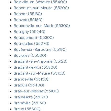
Boinville-en-Woëvre (55400)
Boncourt-sur-Meuse (55200)
Bonnet (55130)
Bonzée (55160)
Bouconville-sur-Madt (55300)
Bouligny (55240)
Bouquemont (55300)
Boureuilles (55270)
Bovée-sur-Barboure (55190)
Boviolles (55500)
Brabant-en-Argonne (55120)
Brabant-le-Roi (55800)
Brabant-sur-Meuse (55100)
Brandeville (55150)
Braquis (55400)
Bras-sur-Meuse (55100)
Brauvilliers (55170)
Bréhéville (55150)
Breux (55600)