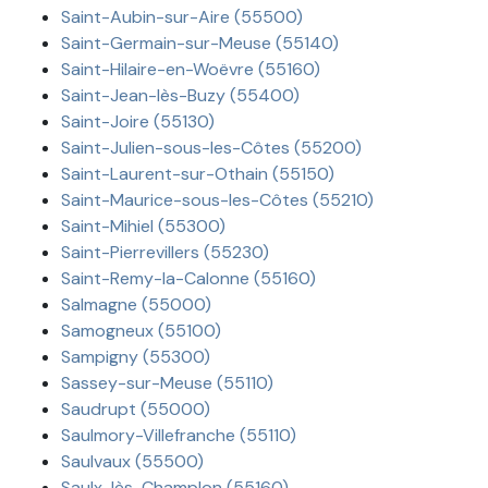
Saint-Aubin-sur-Aire (55500)
Saint-Germain-sur-Meuse (55140)
Saint-Hilaire-en-Woëvre (55160)
Saint-Jean-lès-Buzy (55400)
Saint-Joire (55130)
Saint-Julien-sous-les-Côtes (55200)
Saint-Laurent-sur-Othain (55150)
Saint-Maurice-sous-les-Côtes (55210)
Saint-Mihiel (55300)
Saint-Pierrevillers (55230)
Saint-Remy-la-Calonne (55160)
Salmagne (55000)
Samogneux (55100)
Sampigny (55300)
Sassey-sur-Meuse (55110)
Saudrupt (55000)
Saulmory-Villefranche (55110)
Saulvaux (55500)
Saulx-lès-Champlon (55160)