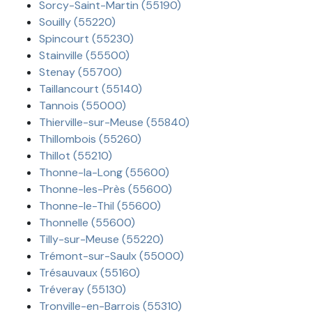
Sorcy-Saint-Martin (55190)
Souilly (55220)
Spincourt (55230)
Stainville (55500)
Stenay (55700)
Taillancourt (55140)
Tannois (55000)
Thierville-sur-Meuse (55840)
Thillombois (55260)
Thillot (55210)
Thonne-la-Long (55600)
Thonne-les-Près (55600)
Thonne-le-Thil (55600)
Thonnelle (55600)
Tilly-sur-Meuse (55220)
Trémont-sur-Saulx (55000)
Trésauvaux (55160)
Tréveray (55130)
Tronville-en-Barrois (55310)