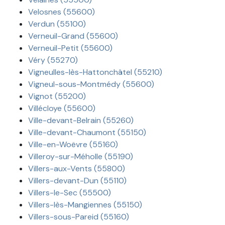
Velosnes (55600)
Verdun (55100)
Verneuil-Grand (55600)
Verneuil-Petit (55600)
Véry (55270)
Vigneulles-lès-Hattonchâtel (55210)
Vigneul-sous-Montmédy (55600)
Vignot (55200)
Villécloye (55600)
Ville-devant-Belrain (55260)
Ville-devant-Chaumont (55150)
Ville-en-Woëvre (55160)
Villeroy-sur-Méholle (55190)
Villers-aux-Vents (55800)
Villers-devant-Dun (55110)
Villers-le-Sec (55500)
Villers-lès-Mangiennes (55150)
Villers-sous-Pareid (55160)