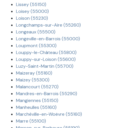
Lissey (55150)
Loisey (55000)
Loison (55230)
Longchamps-sur-Aire (55260)
Longeaux (55500)
Longeville-en-Barrois (55000)
Loupmont (55300)
Louppy-le-Château (55800)
Louppy-sur-Loison (55600)
Luzy-Saint-Martin (55700)
Maizeray (55160)
Maizey (55300)
Malancourt (55270)
Mandres-en-Barrois (55290)
Mangiennes (55150)
Manheulles (55160)
Marchéville-en-Woëvre (55160)
Marre (55100)
Marson-sur-Barboure (55190)