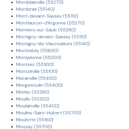
Montblainville (55270)
Montbras (55140)
Mont-devant-Sassey (55110)
Montfaucon-d'Argonne (55270)
Montiers-sur-Saulx (55290)
Montigny-devant-Sassey (55110)
Montigny-lès-Vaucouleurs (55140)
Montmédy (55600)
Montplonne (55000)
Montsec (55300)
Montzéville (55100)
Moranville (55400)
Morgemoulin (55400)
Morley (55290)
Mouilly (55320)
Moulainville (55400)
Moulins-Saint-Hubert (55700)
Moulotte (55160)
Mouzay (55700)