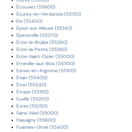
Écouviez (55600)
Écurey-en-Verdunois (55150)
Eix (55400)
Épiez-sur-Meuse (55140)
Épinonville (55270)
Érize-la-Brûlée (55260)
Érize-la-Petite (55260)
Érize-Saint-Dizier (55000)
Erneville-aux-Bois (55500)
Esnes-en-Argonne (55100)
Étain (55400)
Éton (55240)
Étraye (55150)
Euville (55200)
Èvres (55250)
Fains-Véel (55000)
Flassigny (55600)
Foameix-Ornel (55400)