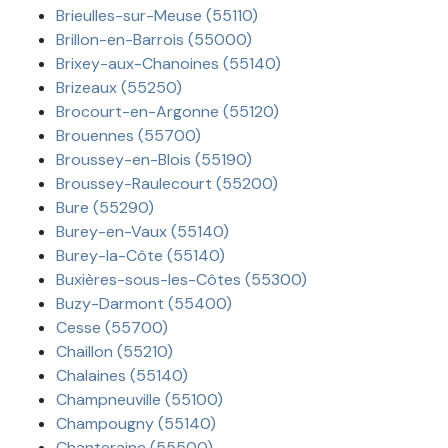
Brieulles-sur-Meuse (55110)
Brillon-en-Barrois (55000)
Brixey-aux-Chanoines (55140)
Brizeaux (55250)
Brocourt-en-Argonne (55120)
Brouennes (55700)
Broussey-en-Blois (55190)
Broussey-Raulecourt (55200)
Bure (55290)
Burey-en-Vaux (55140)
Burey-la-Côte (55140)
Buxières-sous-les-Côtes (55300)
Buzy-Darmont (55400)
Cesse (55700)
Chaillon (55210)
Chalaines (55140)
Champneuville (55100)
Champougny (55140)
Chanteraine (55500)