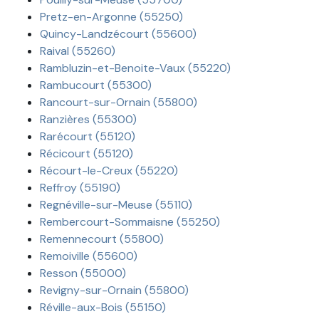
Pretz-en-Argonne (55250)
Quincy-Landzécourt (55600)
Raival (55260)
Rambluzin-et-Benoite-Vaux (55220)
Rambucourt (55300)
Rancourt-sur-Ornain (55800)
Ranzières (55300)
Rarécourt (55120)
Récicourt (55120)
Récourt-le-Creux (55220)
Reffroy (55190)
Regnéville-sur-Meuse (55110)
Rembercourt-Sommaisne (55250)
Remennecourt (55800)
Remoiville (55600)
Resson (55000)
Revigny-sur-Ornain (55800)
Réville-aux-Bois (55150)