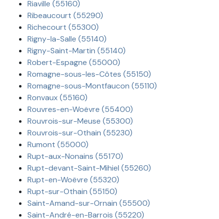
Riaville (55160)
Ribeaucourt (55290)
Richecourt (55300)
Rigny-la-Salle (55140)
Rigny-Saint-Martin (55140)
Robert-Espagne (55000)
Romagne-sous-les-Côtes (55150)
Romagne-sous-Montfaucon (55110)
Ronvaux (55160)
Rouvres-en-Woëvre (55400)
Rouvrois-sur-Meuse (55300)
Rouvrois-sur-Othain (55230)
Rumont (55000)
Rupt-aux-Nonains (55170)
Rupt-devant-Saint-Mihiel (55260)
Rupt-en-Woëvre (55320)
Rupt-sur-Othain (55150)
Saint-Amand-sur-Ornain (55500)
Saint-André-en-Barrois (55220)