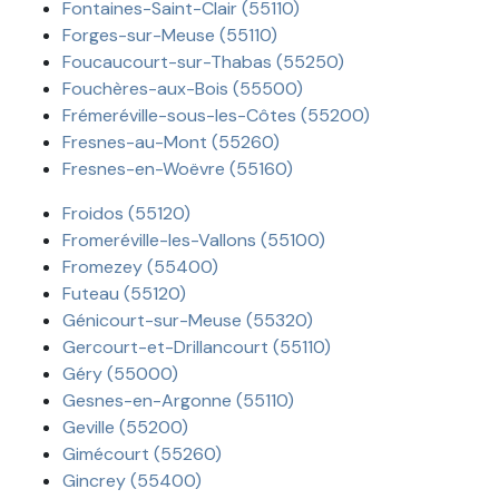
Fontaines-Saint-Clair (55110)
Forges-sur-Meuse (55110)
Foucaucourt-sur-Thabas (55250)
Fouchères-aux-Bois (55500)
Frémeréville-sous-les-Côtes (55200)
Fresnes-au-Mont (55260)
Fresnes-en-Woëvre (55160)
Froidos (55120)
Fromeréville-les-Vallons (55100)
Fromezey (55400)
Futeau (55120)
Génicourt-sur-Meuse (55320)
Gercourt-et-Drillancourt (55110)
Géry (55000)
Gesnes-en-Argonne (55110)
Geville (55200)
Gimécourt (55260)
Gincrey (55400)