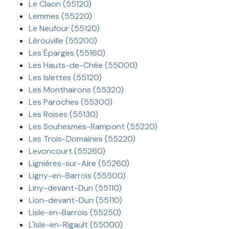
Le Claon (55120)
Lemmes (55220)
Le Neufour (55120)
Lérouville (55200)
Les Éparges (55160)
Les Hauts-de-Chée (55000)
Les Islettes (55120)
Les Monthairons (55320)
Les Paroches (55300)
Les Roises (55130)
Les Souhesmes-Rampont (55220)
Les Trois-Domaines (55220)
Levoncourt (55260)
Lignières-sur-Aire (55260)
Ligny-en-Barrois (55500)
Liny-devant-Dun (55110)
Lion-devant-Dun (55110)
Lisle-en-Barrois (55250)
L'Isle-en-Rigault (55000)