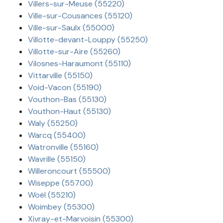
Villers-sur-Meuse (55220)
Ville-sur-Cousances (55120)
Ville-sur-Saulx (55000)
Villotte-devant-Louppy (55250)
Villotte-sur-Aire (55260)
Vilosnes-Haraumont (55110)
Vittarville (55150)
Void-Vacon (55190)
Vouthon-Bas (55130)
Vouthon-Haut (55130)
Waly (55250)
Warcq (55400)
Watronville (55160)
Wavrille (55150)
Willeroncourt (55500)
Wiseppe (55700)
Woël (55210)
Woimbey (55300)
Xivray-et-Marvoisin (55300)