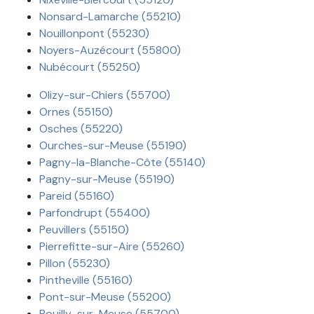
Nonsard-Lamarche (55210)
Nouillonpont (55230)
Noyers-Auzécourt (55800)
Nubécourt (55250)
Olizy-sur-Chiers (55700)
Ornes (55150)
Osches (55220)
Ourches-sur-Meuse (55190)
Pagny-la-Blanche-Côte (55140)
Pagny-sur-Meuse (55190)
Pareid (55160)
Parfondrupt (55400)
Peuvillers (55150)
Pierrefitte-sur-Aire (55260)
Pillon (55230)
Pintheville (55160)
Pont-sur-Meuse (55200)
Pouilly-sur-Meuse (55700)