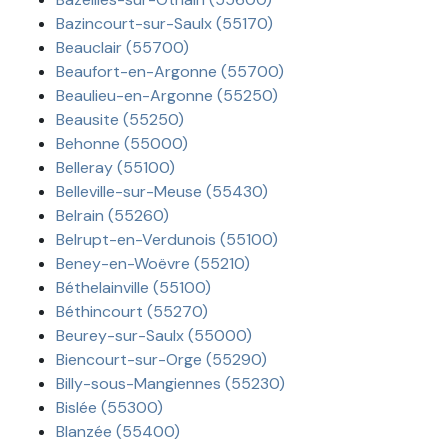
Bazincourt-sur-Saulx (55170)
Beauclair (55700)
Beaufort-en-Argonne (55700)
Beaulieu-en-Argonne (55250)
Beausite (55250)
Behonne (55000)
Belleray (55100)
Belleville-sur-Meuse (55430)
Belrain (55260)
Belrupt-en-Verdunois (55100)
Beney-en-Woëvre (55210)
Béthelainville (55100)
Béthincourt (55270)
Beurey-sur-Saulx (55000)
Biencourt-sur-Orge (55290)
Billy-sous-Mangiennes (55230)
Bislée (55300)
Blanzée (55400)