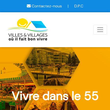
Contactez-nous
|
D.P.C
Vivre dans le 55